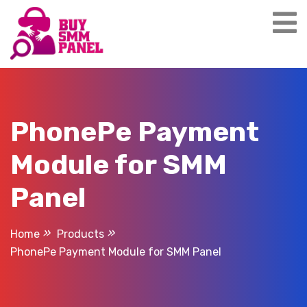
Skip
to
content
PhonePe Payment
Module for SMM
Panel
Home
Products
PhonePe Payment Module for SMM Panel