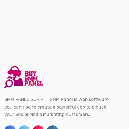
SMM PANEL SCRIPT | SMM Panel is web software
you can use to create a powerful app to amuse
your Social Media Marketing customers.