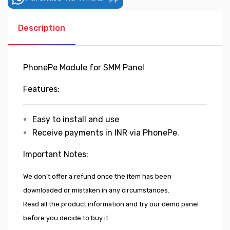
Description
PhonePe Module for SMM Panel
Features:
Easy to install and use
Receive payments in INR via PhonePe.
Important Notes:
We don’t offer a refund once the item has been
downloaded or mistaken in any circumstances.
Read all the product information and try our demo panel
before you decide to buy it.