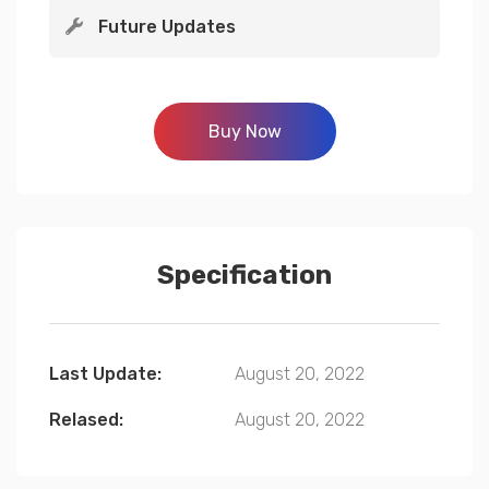
Future Updates
Buy Now
Specification
Last Update:
August 20, 2022
Relased:
August 20, 2022