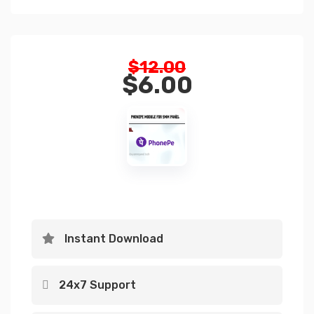
Original
$
12.00
price
$
6.00
was:
Current
$12.00.
price
is:
$6.00.
Instant Download
24x7 Support