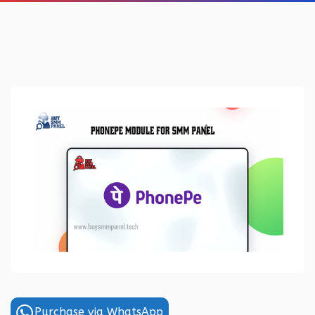
Purchase via WhatsApp