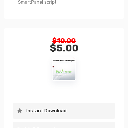
SmartPanel script
Original
$
10.00
price
$
5.00
was:
Current
$10.00.
price
is:
$5.00.
Instant Download