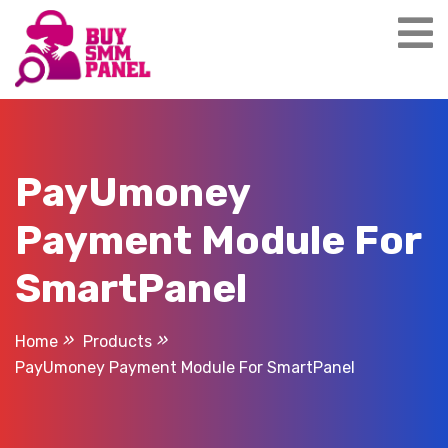
Skip
to
content
PayUmoney
Payment Module For
SmartPanel
Home
Products
PayUmoney Payment Module For SmartPanel