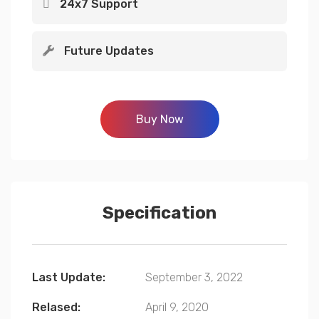
24x7 Support
Future Updates
Buy Now
Specification
Last Update:
September 3, 2022
Relased:
April 9, 2020