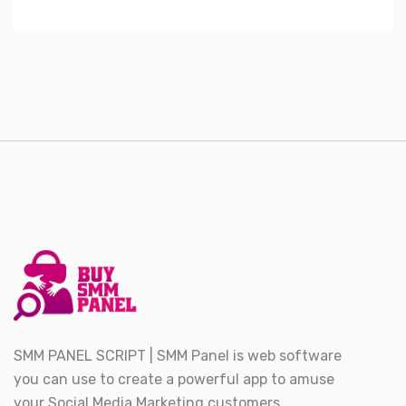
SMM PANEL SCRIPT | SMM Panel is web software
you can use to create a powerful app to amuse
your Social Media Marketing customers.