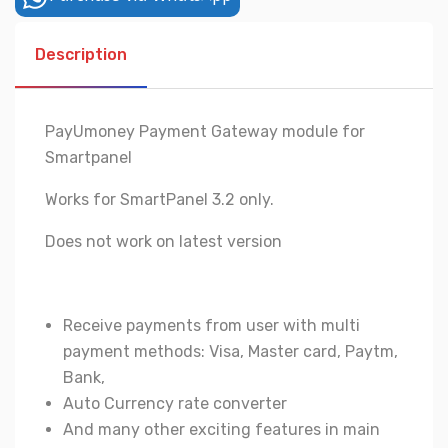
Description
PayUmoney Payment Gateway module for
Smartpanel
Works for SmartPanel 3.2 only.
Does not work on latest version
Receive payments from user with multi
payment methods: Visa, Master card, Paytm,
Bank,
Auto Currency rate converter
And many other exciting features in main