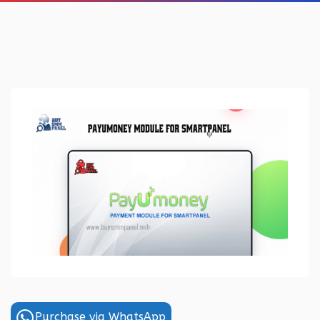
Purchase via WhatsApp