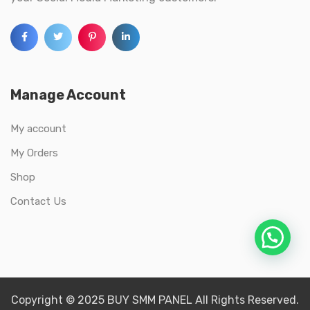
Manage Account
My account
My Orders
Shop
Contact Us
Copyright © 2025 BUY SMM PANEL All Rights Reserved.